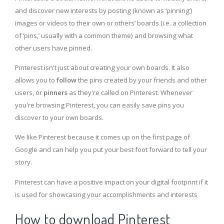
and discover new interests by posting (known as ‘pinning’)
images or videos to their own or others’ boards (i.e. a collection
of ‘pins,’ usually with a common theme) and browsing what
other users have pinned.
Pinterest isn't just about creating your own boards. It also
allows you to
follow
the pins created by your friends and other
users, or
pinners
as they're called on Pinterest. Whenever
you're browsing Pinterest, you can easily save pins you
discover to your own boards.
We like Pinterest because it comes up on the first page of
Google and can help you put your best foot forward to tell your
story.
Pinterest can have a positive impact on your digital footprint if it
is used for showcasing your accomplishments and interests
How to download Pinterest