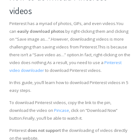
videos
Pinterest has a myriad of photos, GIFs, and even videos.You
can
easily download photos
by right-clicking them and clicking
on “Save image as…”.However, downloading videos is more
challenging than saving videos from Pinterest.This is because
there isn’t a “Save video as…” option.In fact, right-clicking on the
video does nothing.As a result, you need to use a
Pinterest
video downloader
to download Pinterest videos.
In this guide, you’ll learn how to download Pinterest videos in 5
easy steps.
To download Pinterest videos, copy the link to the pin,
download the video on
Pincase
, click on “Download Now”
button.Finally, you’ll be able to watch it.
Pinterest
does not support
the downloading of videos directly
on the website.