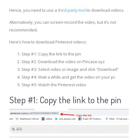
Hence, you need to use a
third-party tool
to download videos.
Alternatively, you can screen-record the video, but it’s not
recommended.
Here’s how to download Pinterest videos:
Step #1: Copy the link to the pin
Step #2: Download the video on Pincase.xyz
Step #3: Select video or image and click “Download“
Step #4: Wait a while and get the video on your pc
Step #5: Watch the Pinterest video
Step #1: Copy the link to the pin