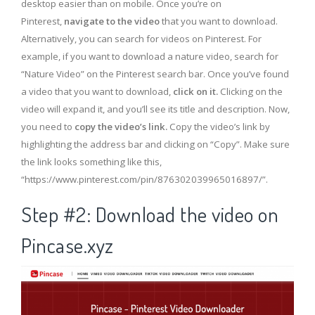
desktop easier than on mobile. Once you’re on
Pinterest,
navigate to the video
that you want to download.
Alternatively, you can search for videos on Pinterest. For
example, if you want to download a nature video, search for
“Nature Video” on the Pinterest search bar. Once you’ve found
a video that you want to download,
click on it.
Clicking on the
video will expand it, and you’ll see its title and description. Now,
you need to
copy the video’s link.
Copy the video’s link by
highlighting the address bar and clicking on “Copy”. Make sure
the link looks something like this,
“https://www.pinterest.com/pin/876302039965016897/”.
Step #2: Download the video on
Pincase.xyz