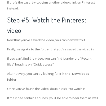
If that’s the case, try copying another video’s link on Pinterest
instead.
Step #5: Watch the Pinterest
video
Now that you’ve saved the video, you can now watch it.
Firstly,
navigate to the folder
that you’ve saved the video in.
If you can’t find the video, you can find it under the “Recent
files” heading on “Quick access”.
Alternatively, you can try looking for it
in the “Downloads”
folder.
Once you’ve found the video, double-click it to watch it.
If the video contains sounds, you’ll be able to hear them as well.