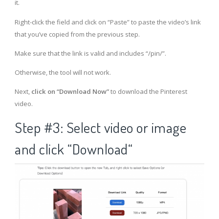
it.
Right-click the field and click on “Paste” to paste the video’s link
that you’ve copied from the previous step.
Make sure that the link is valid and includes “/pin/”.
Otherwise, the tool will not work.
Next,
click on “Download Now”
to download the Pinterest
video.
Step #3: Select video or image
and click “Download“