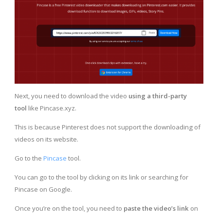
Next, you need to download the video
using a third-party
tool
like Pincase.xyz.
This is because Pinterest does not support the downloading of
videos on its website.
Go to the
Pincase
tool.
You can go to the tool by clicking on its link or searching for
Pincase on Google.
Once you’re on the tool, you need to
paste the video’s link
on