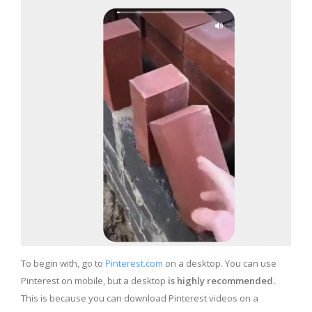
To begin with, go to
Pinterest.com
on a desktop. You can use
Pinterest on mobile, but a desktop
is highly recommended.
This is because you can download Pinterest videos on a