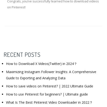
Congrats, you’ve successfully learned how to download videos
on Pinterest!
RECENT POSTS
How to Download X Videos(Twitter) in 2024？
Maximizing Instagram Follower Insights: A Comprehensive
Guide to Exporting and Analyzing Data
How to save videos on Pinterest? | 2022 Ultimate Guide
How to use Pinterest for beginners? | Ultimate guide
What Is The Best Pinterest Video Downloader in 2022？