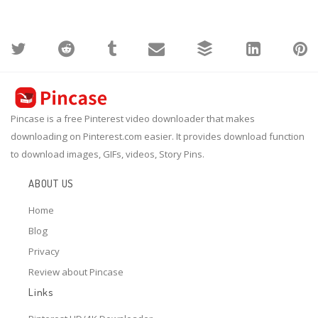
Pincase is a free Pinterest video downloader that makes
downloading on Pinterest.com easier. It provides download function
to download images, GIFs, videos, Story Pins.
ABOUT US
Home
Blog
Privacy
Review about Pincase
Links