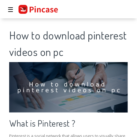
☰
How to download pinterest
videos on pc
What is Pinterest ?
Pinterest is a social network that allows users to visually share,