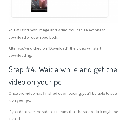
You will find both image and video. You can select one to
download or download both.
After you’ve clicked on “Download”, the video will start
downloading.
Step #4: Wait a while and get the
video on your pc
Once the video has finished downloading, you’ll be able to see
it
on your pc.
If you don’t see the video, it means that the video’s link might be
invalid.